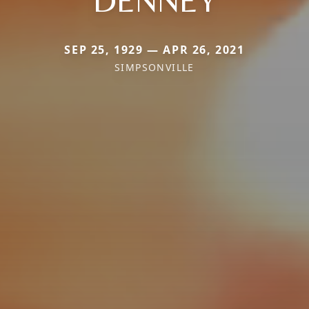
DENNEY
SEP 25, 1929 — APR 26, 2021
SIMPSONVILLE