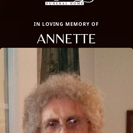
IN LOVING MEMORY OF
ANNETTE