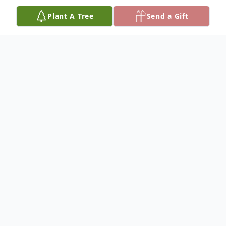
Plant A Tree
Send a Gift
Obituary
Annette Denney, age 91, of Monticello,
th
Kentucky passed away Monday, April 26
,
2021 at Somerset Nursing and Rehab.
She was born September 25, 1929 in