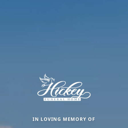
IN LOVING MEMORY OF