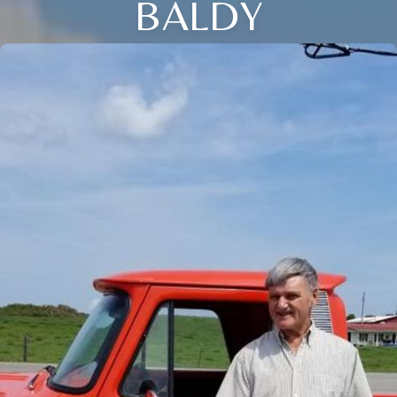
BALDY