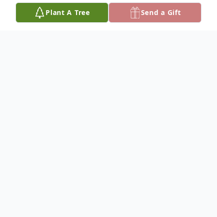
Plant A Tree
Send a Gift
Obituary
­­­­­­­­­­­­Baldy Neal was born October 21, 1946, and
departed for his heavenly home Monday,
August 26, 2024, reaching the age of 77
years. He was the Son of the late Fount
and Della Neal