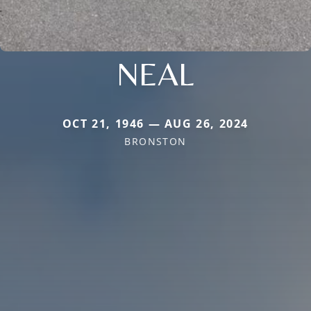
NEAL
OCT 21, 1946 — AUG 26, 2024
BRONSTON