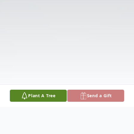
Plant A Tree
Send a Gift