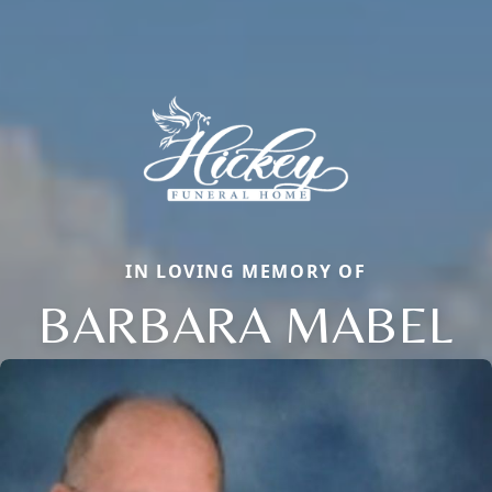
IN LOVING MEMORY OF
BARBARA MABEL