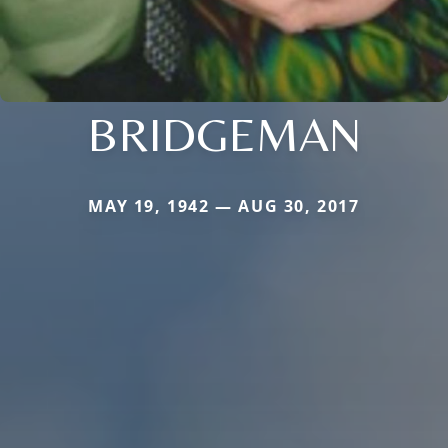
BRIDGEMAN
MAY 19, 1942 — AUG 30, 2017