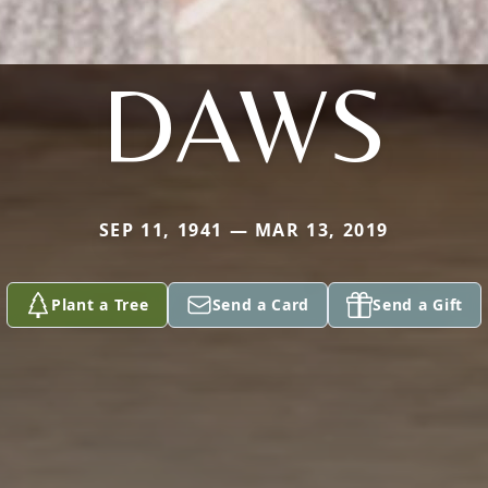
DAWS
SEP 11, 1941 — MAR 13, 2019
Plant a Tree
Send a Card
Send a Gift