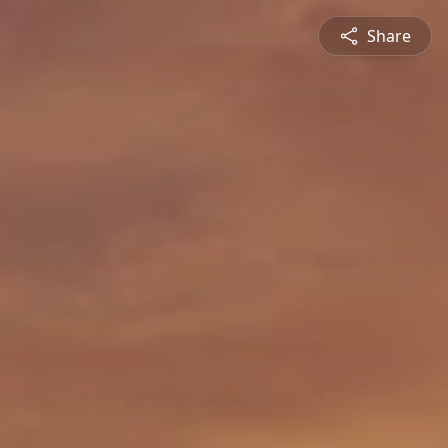
Share