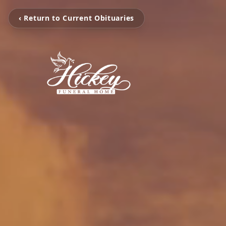
‹ Return to Current Obituaries