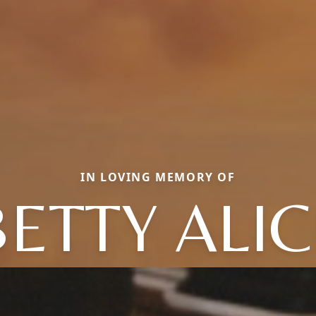
IN LOVING MEMORY OF
BETTY ALIC