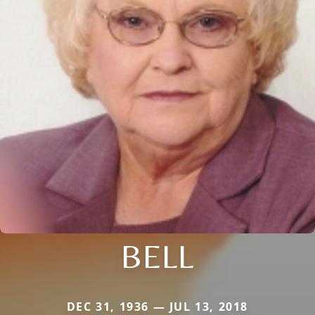
BELL
DEC 31, 1936 — JUL 13, 2018