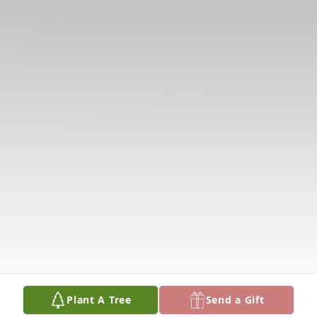
Plant A Tree
Send a Gift