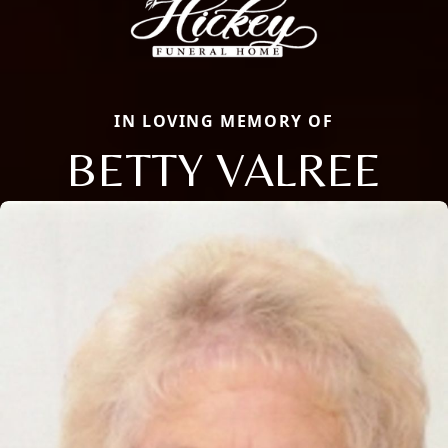
IN LOVING MEMORY OF
BETTY VALREE