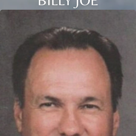
BILLY JOE