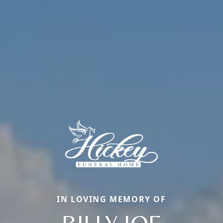
IN LOVING MEMORY OF