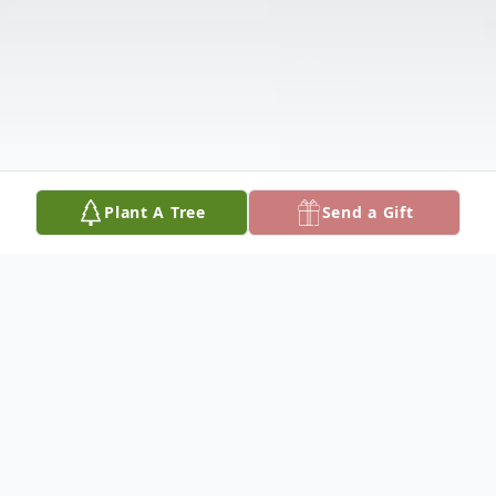
Plant A Tree
Send a Gift
Obituary