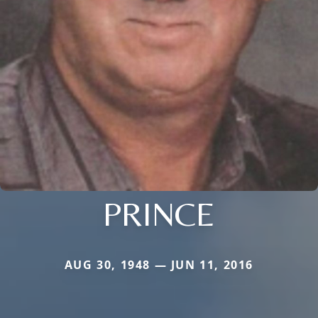
PRINCE
AUG 30, 1948 — JUN 11, 2016