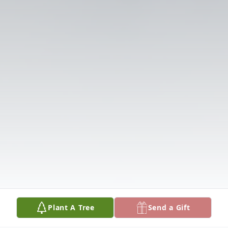
Plant A Tree
Send a Gift