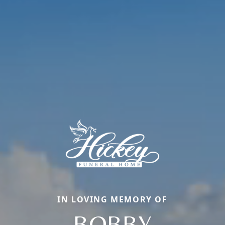
IN LOVING MEMORY OF
BOBBY