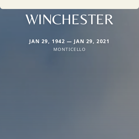
WINCHESTER
JAN 29, 1942 — JAN 29, 2021
MONTICELLO