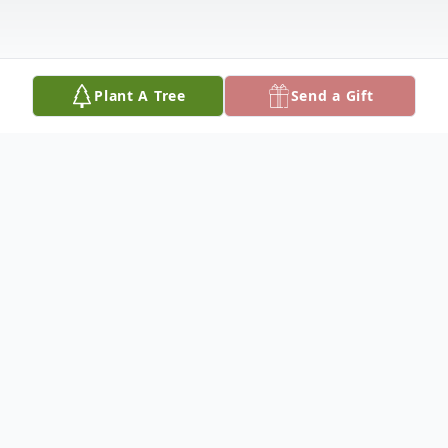
Plant A Tree
Send a Gift
Obituary
'Chloma Keith New was born June 24th,
1921, the daughter of the late Willie and
Rebecca Jane Correll Keith. She departed