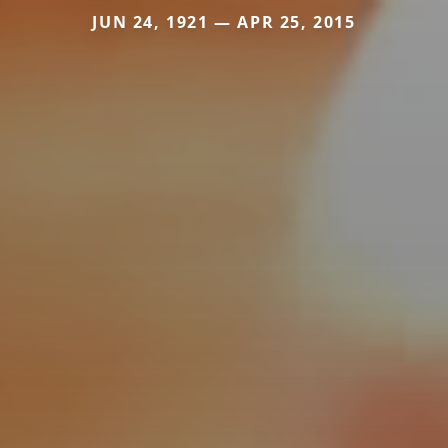
JUN 24, 1921 — APR 25, 2015