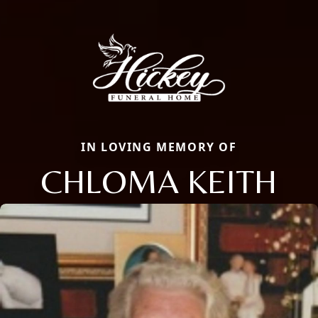
IN LOVING MEMORY OF
CHLOMA KEITH