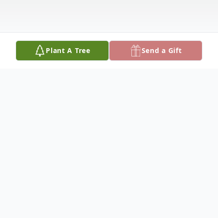
Plant A Tree
Send a Gift
Obituary
Danny Dwight Byers of Covington,
th
Kentucky was born October 5
,1974 and