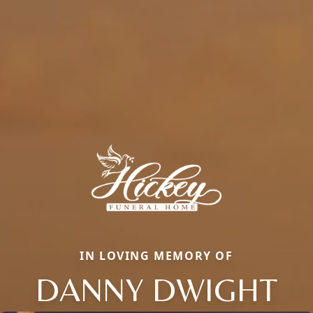
IN LOVING MEMORY OF
DANNY DWIGHT