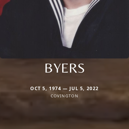
BYERS
OCT 5, 1974 — JUL 5, 2022
COVINGTON