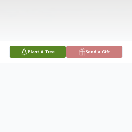
Plant A Tree
Send a Gift
Obituary