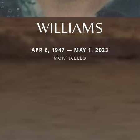
WILLIAMS
APR 6, 1947 — MAY 1, 2023
MONTICELLO