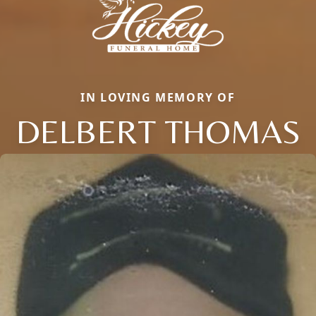
IN LOVING MEMORY OF
DELBERT THOMAS