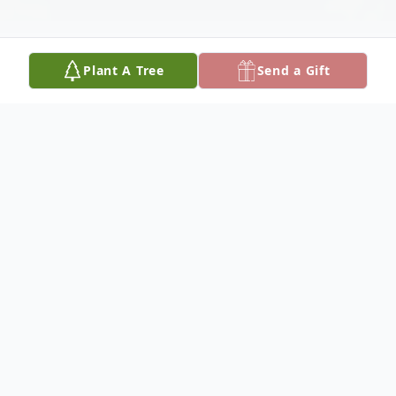
Plant A Tree
Send a Gift
Obituary
Dolores Faye Morris was born October 3,
1936, to the late Gilmer and Marie Young
Morris at Cooper, Kentucky. She departed