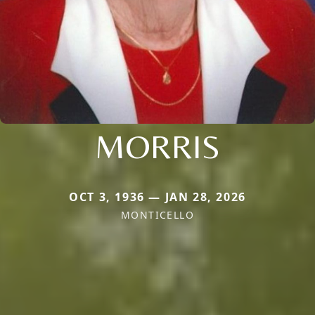
MORRIS
OCT 3, 1936 — JAN 28, 2026
MONTICELLO