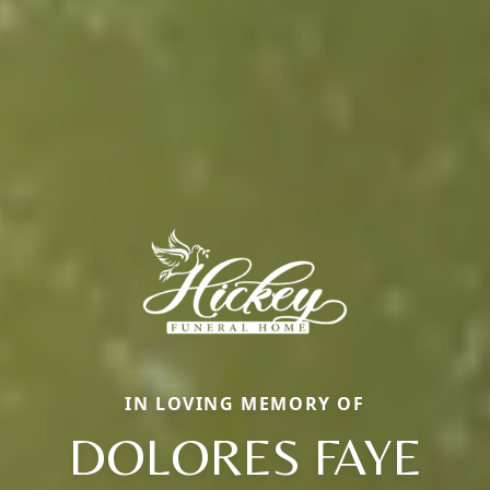
IN LOVING MEMORY OF
DOLORES FAYE