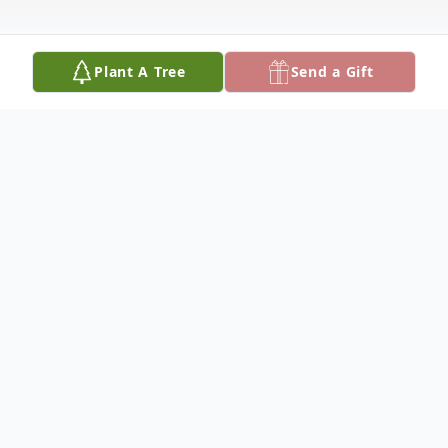
Plant A Tree
Send a Gift
Obituary
'Edner Hardwick, age 83 was born March
13, 1934 the son of the late Clarence and
Luverna Coffey Hardwick. He passed away