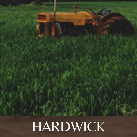
HARDWICK