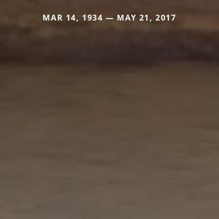
MAR 14, 1934 — MAY 21, 2017