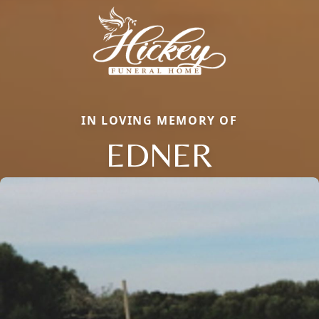
IN LOVING MEMORY OF
EDNER