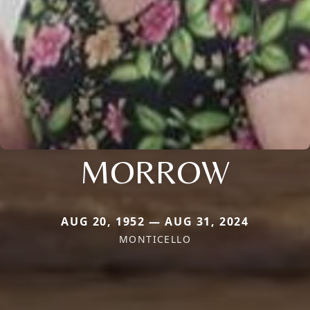
MORROW
AUG 20, 1952 — AUG 31, 2024
MONTICELLO