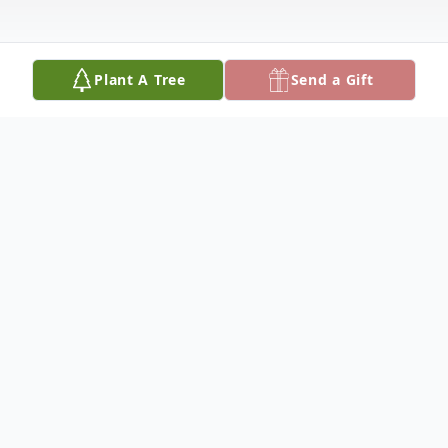
Plant A Tree
Send a Gift
Obituary
Francis "Curtis" Morrow was born August
20, 1952, and departed this life August 31,
2024, reaching the age of 72 years. She