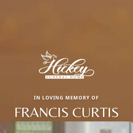
IN LOVING MEMORY OF
FRANCIS CURTIS