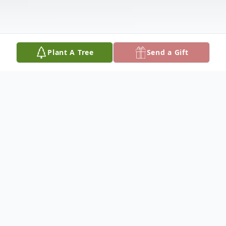
Plant A Tree
Send a Gift
Obituary
'Frank Jay \u0027Junior\u0027 Bell Jr. age
71 was born in Monticello, Kentucky,