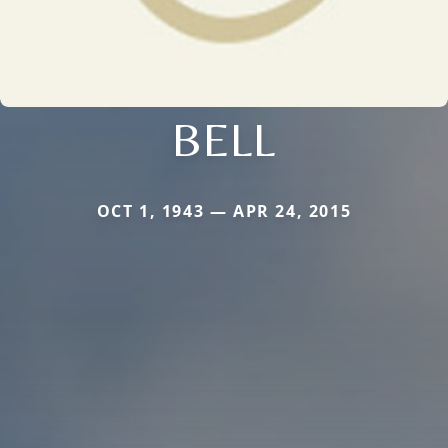
BELL
OCT 1, 1943 — APR 24, 2015