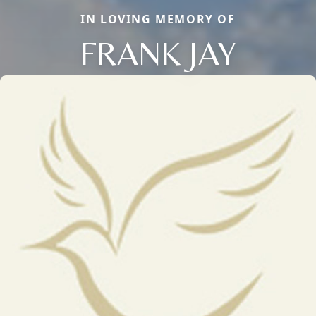
IN LOVING MEMORY OF
FRANK JAY