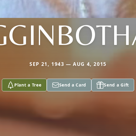
GGINBOT
SEP 21, 1943 — AUG 4, 2015
Plant a Tree
Send a Card
Send a Gift