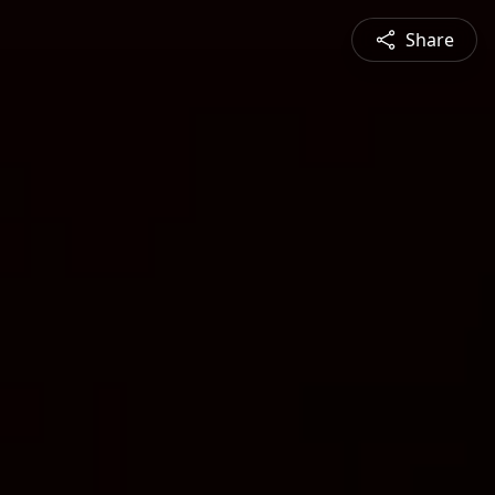
Share