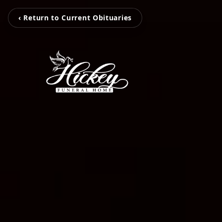
‹ Return to Current Obituaries