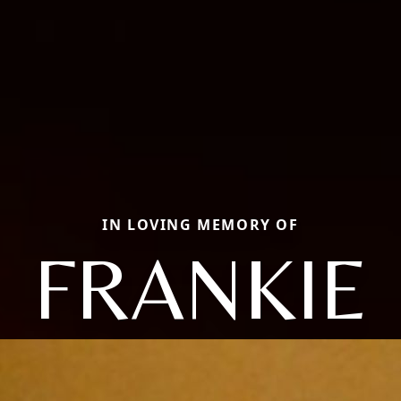
IN LOVING MEMORY OF
FRANKIE