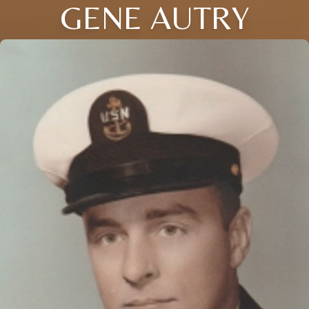
GENE AUTRY