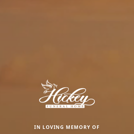
IN LOVING MEMORY OF