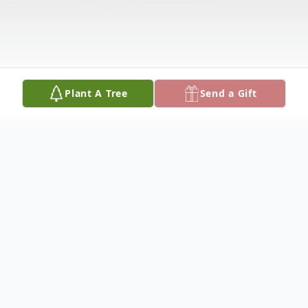
Plant A Tree
Send a Gift
Obituary
'Gene Autry Corder, was born, April 2, 1934