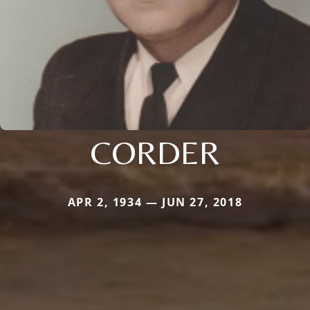
CORDER
APR 2, 1934 — JUN 27, 2018