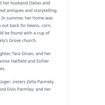
ed her husband Dallas and
ed antiques and storytelling.
y. In summer, her home was
 out back for beans, corn,
ld be found with a cup of
ely’s Grove church.
ghter, Tara Dinan, and her
annie Hatfield and Esther
ws.
ger; sisters Zella Parmely,
and Elvis Parmley; and her