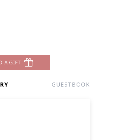
D A GIFT
ERY
GUESTBOOK
.