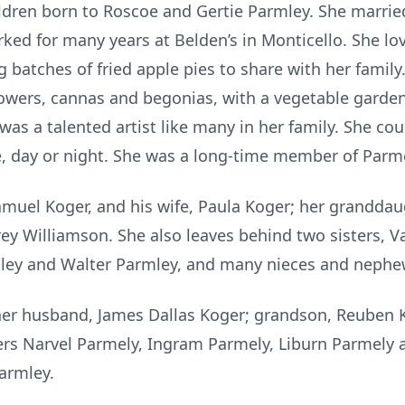
ldren born to Roscoe and Gertie Parmley. She marri
ked for many years at Belden’s in Monticello. She lov
 batches of fried apple pies to share with her famil
lowers, cannas and begonias, with a vegetable garden
as a talented artist like many in her family. She cou
e, day or night. She was a long-time member of Parm
amuel Koger, and his wife, Paula Koger; her granddau
ey Williamson. She also leaves behind two sisters, V
ley and Walter Parmley, and many nieces and nephe
her husband, James Dallas Koger; grandson, Reuben Ko
hers Narvel Parmely, Ingram Parmely, Liburn Parmely 
armley.