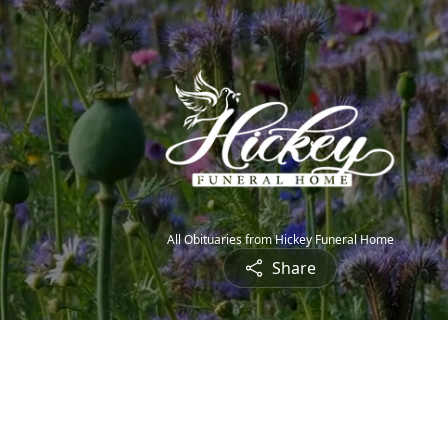
All Obituaries from Hickey Funeral Home
Share