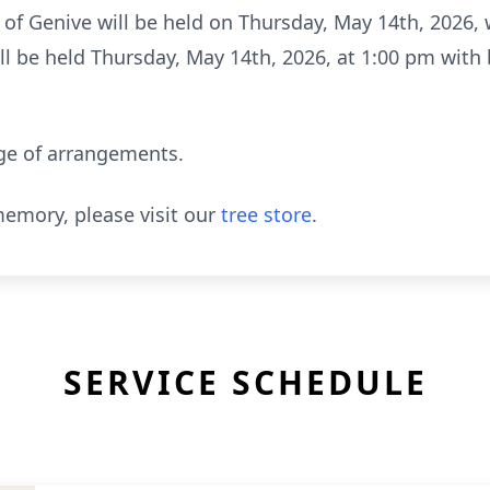
e of Genive will be held on Thursday, May 14th, 2026, w
ll be held Thursday, May 14th, 2026, at 1:00 pm with b
ge of arrangements.
emory, please visit our
tree store
.
SERVICE SCHEDULE