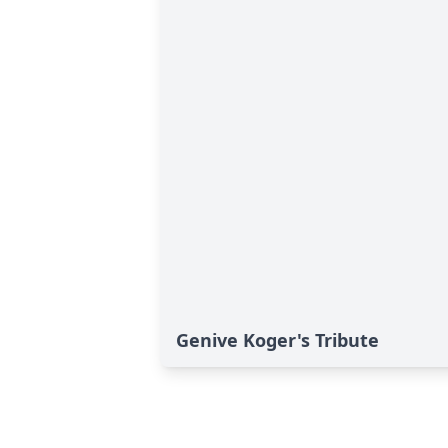
Genive Koger's Tribute