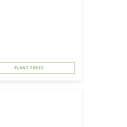
PLANT TREES