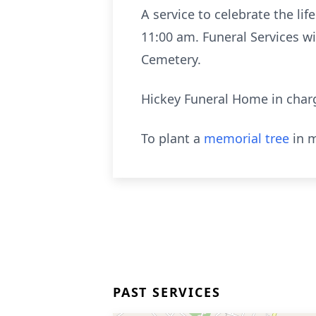
A service to celebrate the lif
11:00 am. Funeral Services wi
Cemetery.
Hickey Funeral Home in char
To plant a
memorial tree
in m
PAST SERVICES