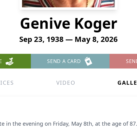
Genive Koger
Sep 23, 1938 — May 8, 2026
E
SEND A CARD
SEN
ICES
VIDEO
GALL
 in the evening on Friday, May 8th, at the age of 87