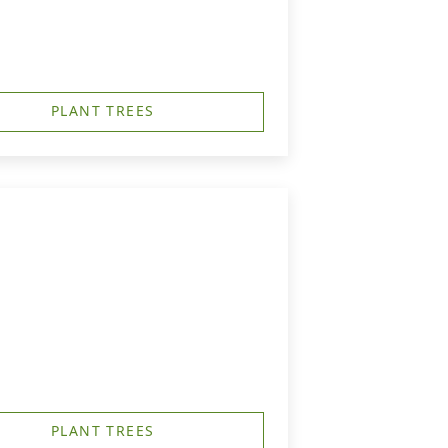
PLANT TREES
PLANT TREES