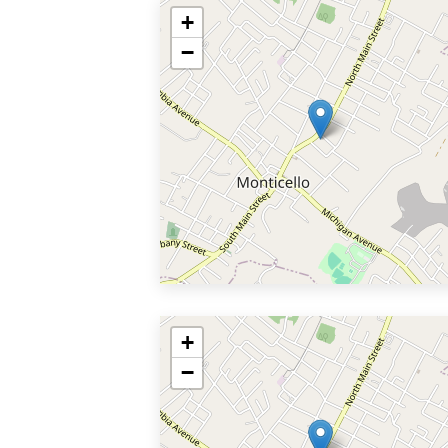
+
−
+
−