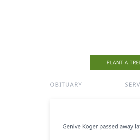
PLANT A TRE
OBITUARY
SERV
Genive Koger passed away late