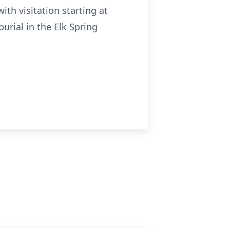
ith visitation starting at
urial in the Elk Spring