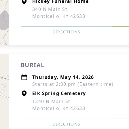
Hickey Funeral Home
340 N Main St
Monticello, KY 42633
DIRECTIONS
BURIAL
Thursday, May 14, 2026
Starts at 2:00 pm (Eastern time)
Elk Spring Cemetery
1340 N Main St
Monticello, KY 42633
DIRECTIONS