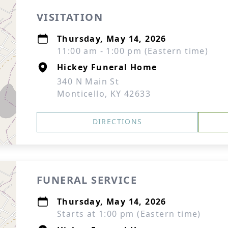
VISITATION
Thursday, May 14, 2026
11:00 am - 1:00 pm (Eastern time)
Hickey Funeral Home
340 N Main St
Monticello, KY 42633
DIRECTIONS
FUNERAL SERVICE
Thursday, May 14, 2026
Starts at 1:00 pm (Eastern time)