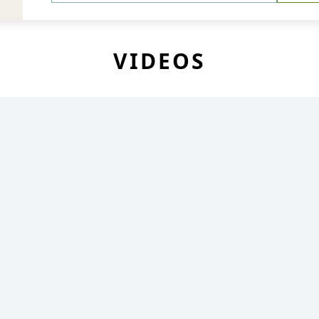
VIDEOS