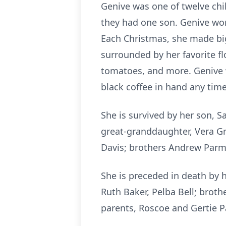
Genive was one of twelve chi
they had one son. Genive wor
Each Christmas, she made big
surrounded by her favorite f
tomatoes, and more. Genive w
black coffee in hand any tim
She is survived by her son, S
great-granddaughter, Vera Gr
Davis; brothers Andrew Parm
She is preceded in death by 
Ruth Baker, Pelba Bell; brot
parents, Roscoe and Gertie P