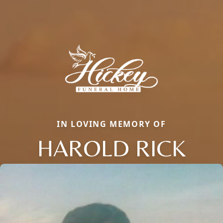
IN LOVING MEMORY OF
HAROLD RICK