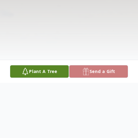
Plant A Tree
Send a Gift
Obituary