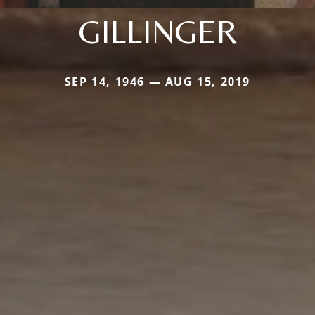
GILLINGER
SEP 14, 1946 — AUG 15, 2019