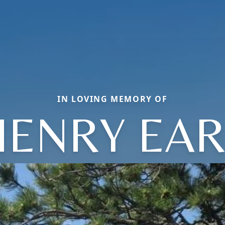
IN LOVING MEMORY OF
HENRY EAR