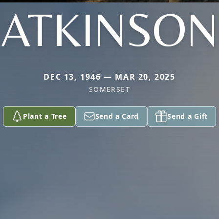
ATKINSON
DEC 13, 1946 — MAR 20, 2025
SOMERSET
Plant a Tree
Send a Card
Send a Gift