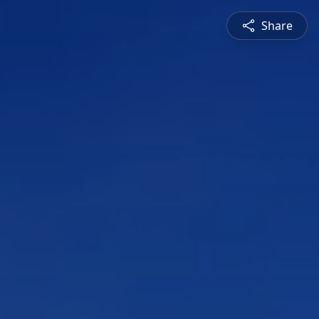
Share