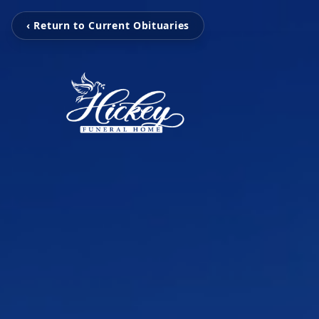
‹ Return to Current Obituaries