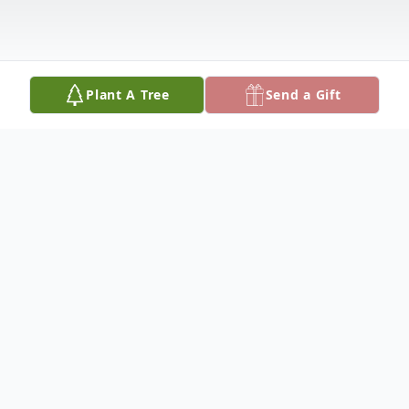
Plant A Tree
Send a Gift
Obituary
'Imogene Jones Marcum was born
September 28, 1932 in Wayne County the