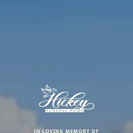
IN LOVING MEMORY OF