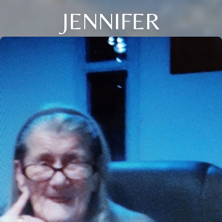
JENNIFER