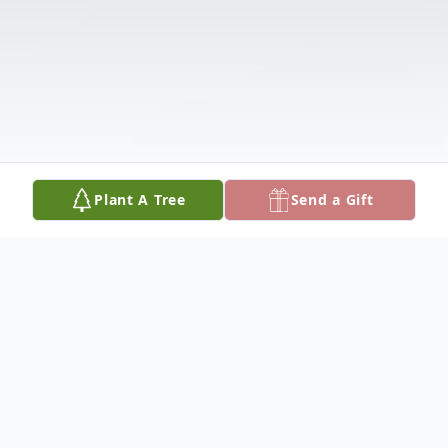
Plant A Tree
Send a Gift
Obituary