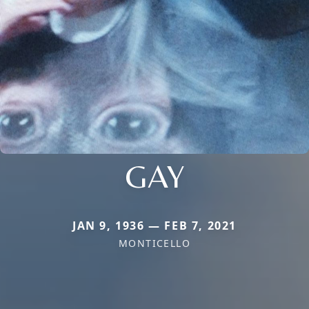
GAY
JAN 9, 1936 — FEB 7, 2021
MONTICELLO