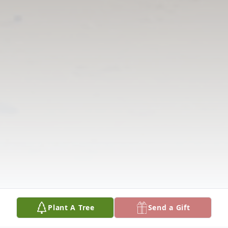
Plant A Tree
Send a Gift