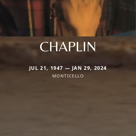
CHAPLIN
JUL 21, 1947 — JAN 29, 2024
MONTICELLO