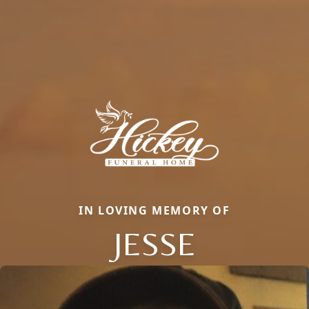
IN LOVING MEMORY OF
JESSE