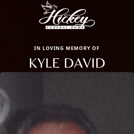
IN LOVING MEMORY OF
KYLE DAVID