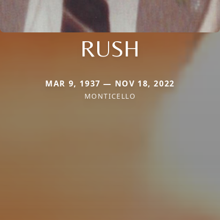
RUSH
MAR 9, 1937 — NOV 18, 2022
MONTICELLO