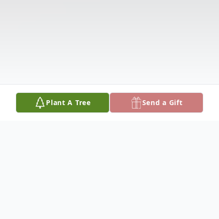
Plant A Tree
Send a Gift
Obituary