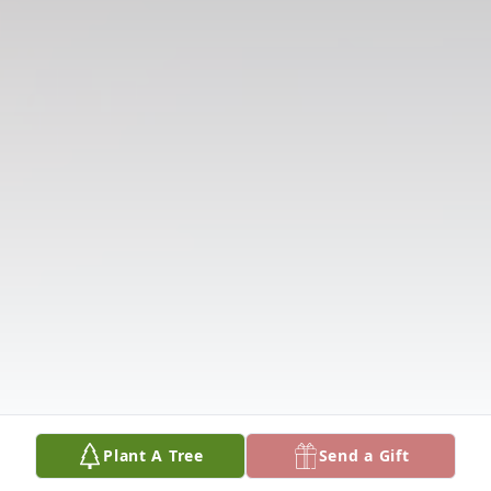
Plant A Tree
Send a Gift