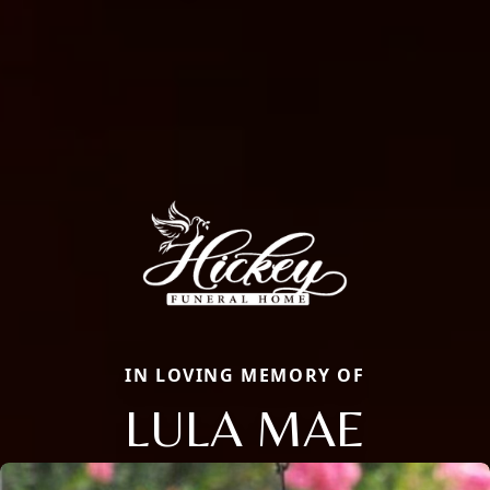
IN LOVING MEMORY OF
LULA MAE