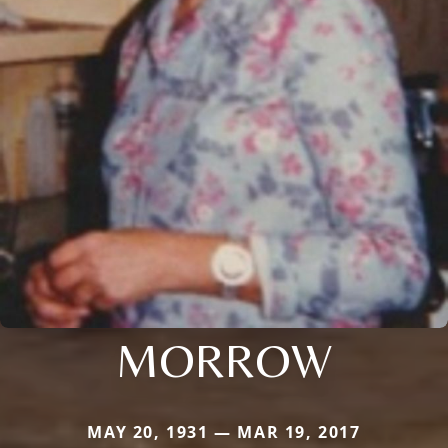
MORROW
MAY 20, 1931 — MAR 19, 2017