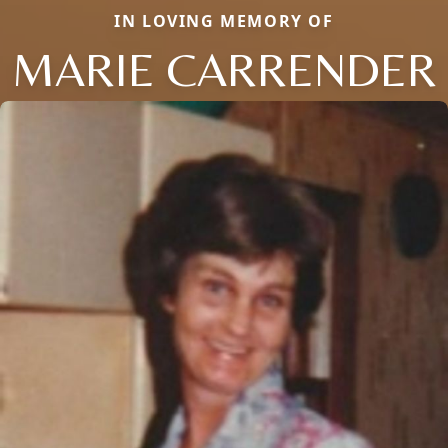
IN LOVING MEMORY OF
MARIE CARRENDER