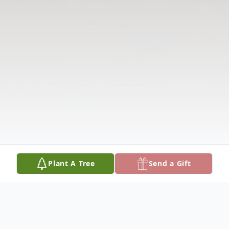
Plant A Tree
Send a Gift