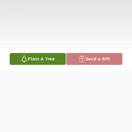
Plant A Tree
Send a Gift
Obituary