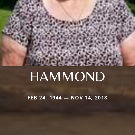
HAMMOND
FEB 24, 1944 — NOV 14, 2018