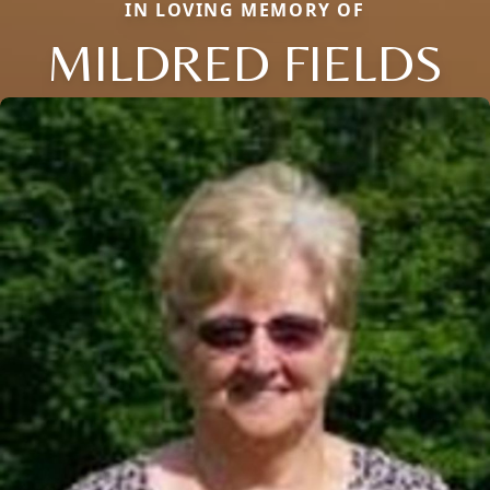
IN LOVING MEMORY OF
MILDRED FIELDS