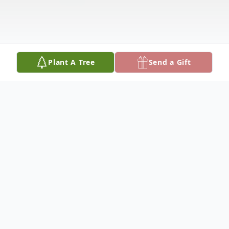
Plant A Tree
Send a Gift
Obituary
­­­­­­­­­­­­­Paul Edwin Jones was born January 12,
1931, and departed this life Tuesday,