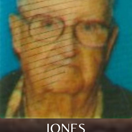
JONES