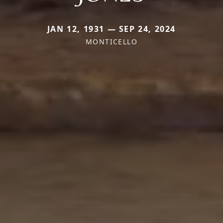
JAN 12, 1931 — SEP 24, 2024
MONTICELLO