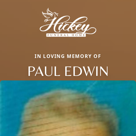
IN LOVING MEMORY OF
PAUL EDWIN