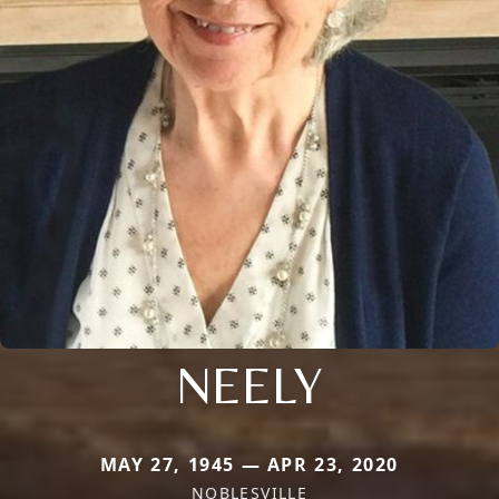
NEELY
MAY 27, 1945 — APR 23, 2020
NOBLESVILLE