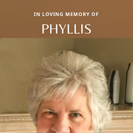
IN LOVING MEMORY OF
PHYLLIS