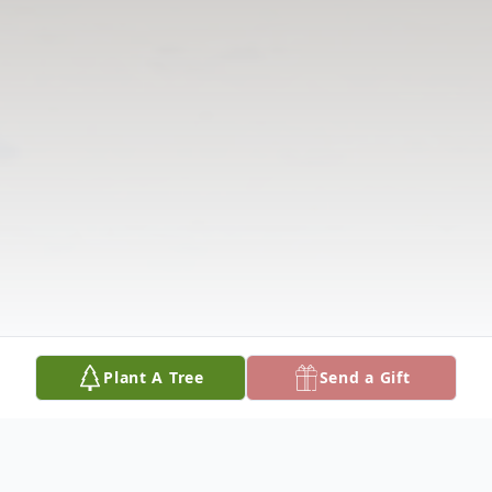
Plant A Tree
Send a Gift