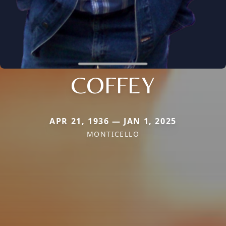
COFFEY
APR 21, 1936 — JAN 1, 2025
MONTICELLO