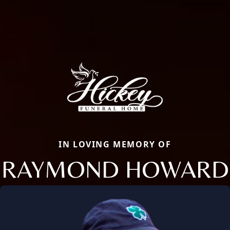
IN LOVING MEMORY OF
RAYMOND HOWARD