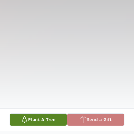
Plant A Tree
Send a Gift