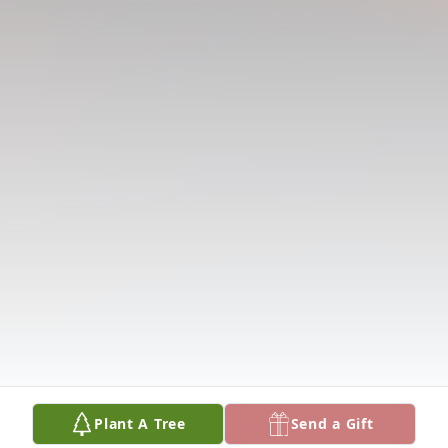
Plant A Tree
Send a Gift