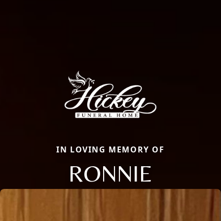
IN LOVING MEMORY OF
RONNIE