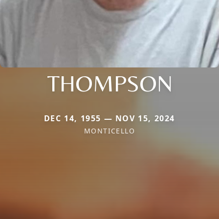
THOMPSON
DEC 14, 1955 — NOV 15, 2024
MONTICELLO