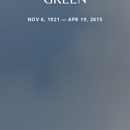
NOV 6, 1921 — APR 19, 2015