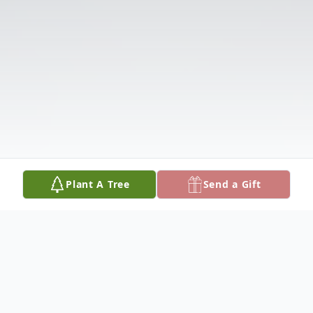
Plant A Tree
Send a Gift