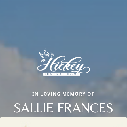
IN LOVING MEMORY OF
SALLIE FRANCES