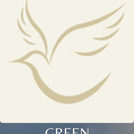
GREEN