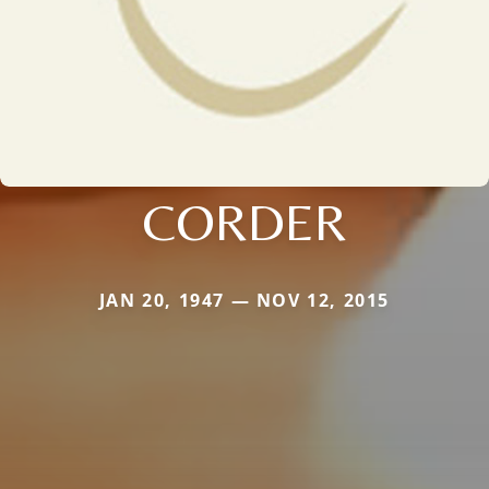
CORDER
JAN 20, 1947 — NOV 12, 2015