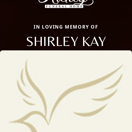
IN LOVING MEMORY OF
SHIRLEY KAY