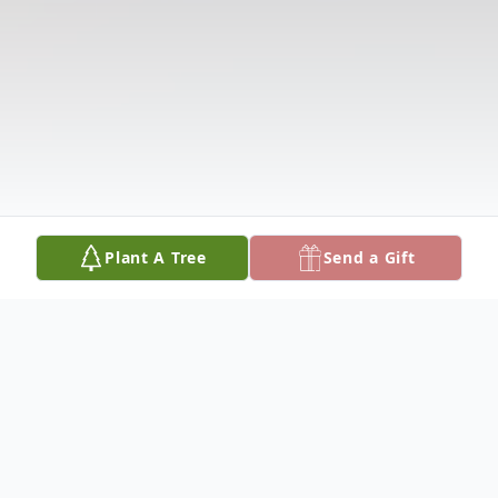
Plant A Tree
Send a Gift
Obituary