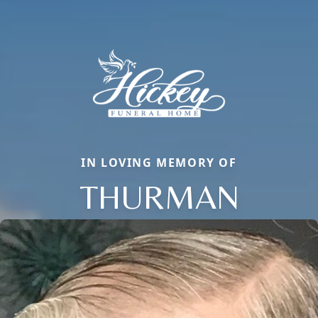
IN LOVING MEMORY OF
THURMAN