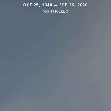
OCT 25, 1940 — SEP 26, 2020
MONTICELLO