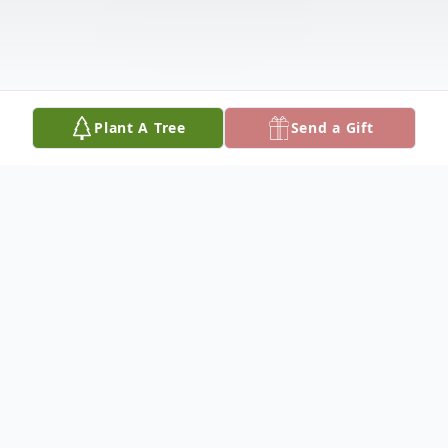
Plant A Tree
Send a Gift
Obituary
Thurman Tucker was born October 25, 1940
and departed this life Saturday, September