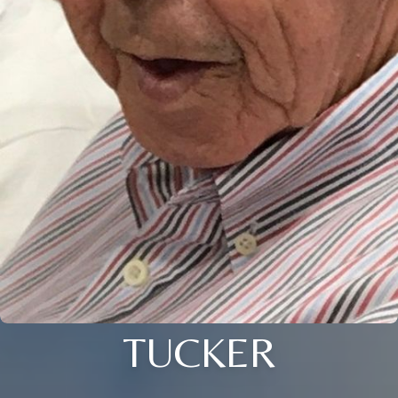
TUCKER