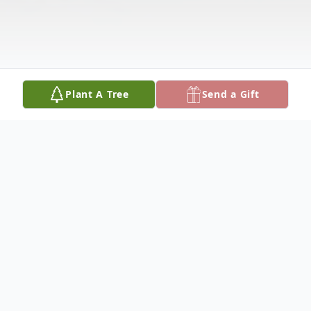
Plant A Tree
Send a Gift
Obituary
Wanda Marcum was born September 14,