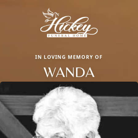
IN LOVING MEMORY OF
WANDA