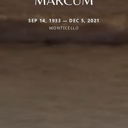
SEP 14, 1933 — DEC 5, 2021
MONTICELLO