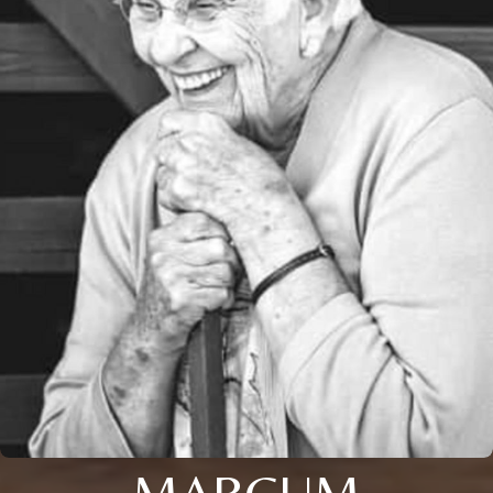
MARCUM