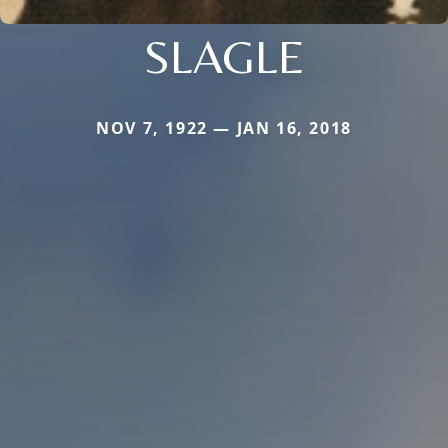
SLAGLE
NOV 7, 1922 — JAN 16, 2018