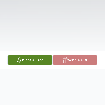
Plant A Tree
Send a Gift