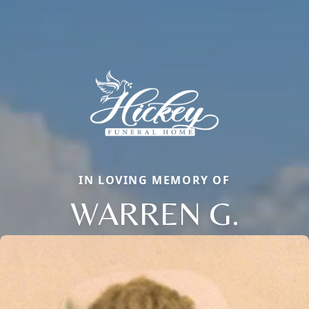
IN LOVING MEMORY OF
WARREN G.