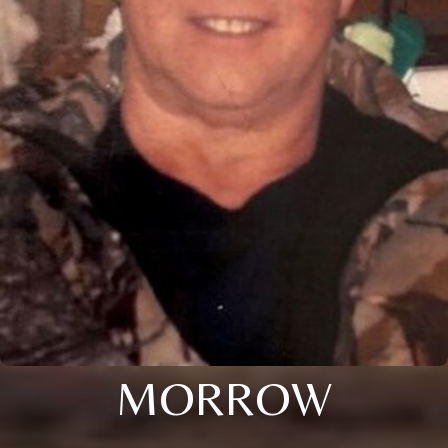
MORROW