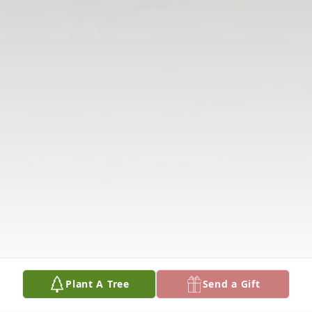
Plant A Tree
Send a Gift