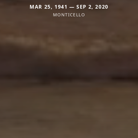
MAR 25, 1941 — SEP 2, 2020
MONTICELLO