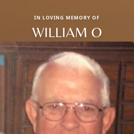
IN LOVING MEMORY OF
WILLIAM O